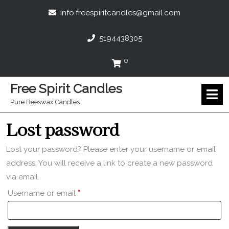
Skip
info.freespir
info.freespiritcandles@gmail.com
to
content
5194438305
5194438305
0
Cart
Free Spirit Candles
O
M
Pure Beeswax Candles
Lost password
Lost your password? Please enter your username or email
address. You will receive a link to create a new password
via email.
Required
Username or email
*