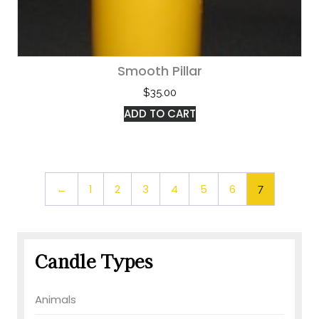
Smooth Pillar
$
35.00
ADD TO CART
←
1
2
3
4
5
6
7
Candle Types
Animals