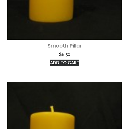
Smooth Pillar
$
8.50
ADD TO CART