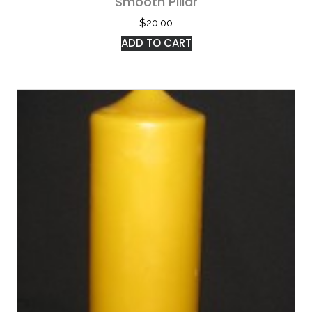
Smooth Pillar
$
20.00
ADD TO CART