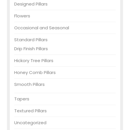
Designed Pillars
Flowers
Occasional and Seasonal
Standard Pillars
Drip Finish Pillars
Hickory Tree Pillars
Honey Comb Pillars
Smooth Pillars
Tapers
Textured Pillars
Uncategorized