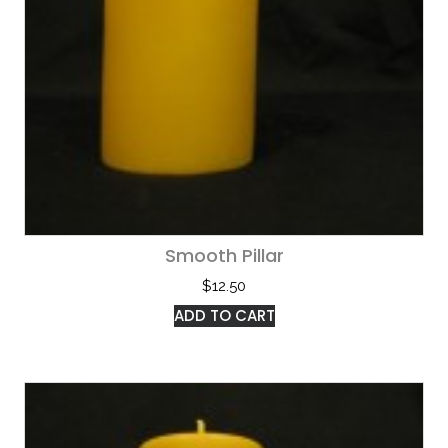
Smooth Pillar
$
12.50
ADD TO CART