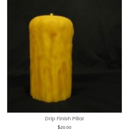
Drip Finish Pillar
$
20.00