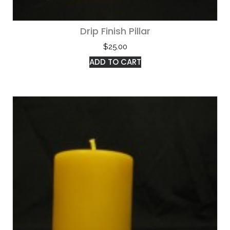
Drip Finish Pillar
$
25.00
ADD TO CART