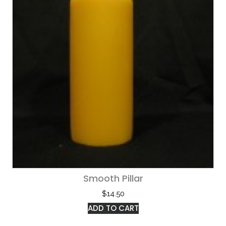
Smooth Pillar
$
14.50
ADD TO CART