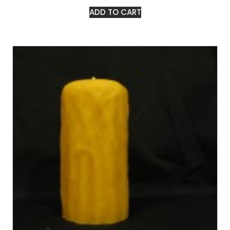
ADD TO CART