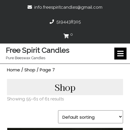
Skip
info.freespir
info.freespiritcandles@gmail.com
to
content
5194438305
5194438305
0
Cart
Free Spirit Candles
O
M
Pure Beeswax Candles
Home
/
Shop
/ Page 7
Shop
Showing 55–61 of 61 results