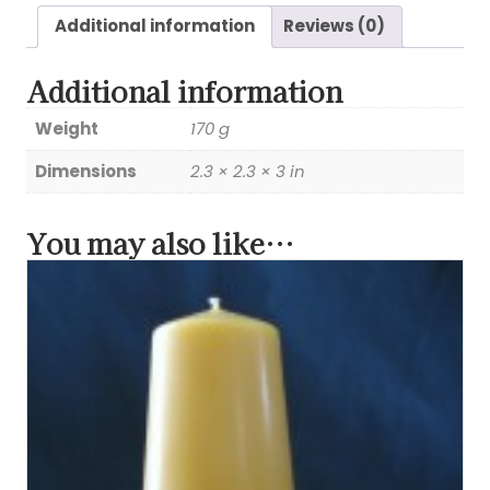
Additional information
Reviews (0)
Additional information
Weight
170 g
Dimensions
2.3 × 2.3 × 3 in
You may also like…