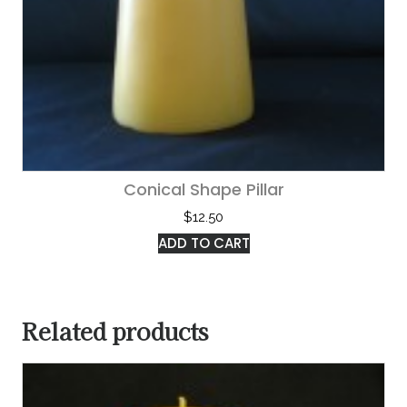
Conical Shape Pillar
$
12.50
ADD TO CART
Related products