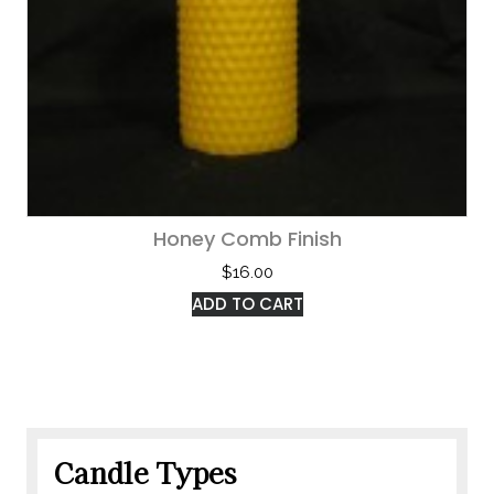
Honey Comb Finish
$
16.00
ADD TO CART
Candle Types