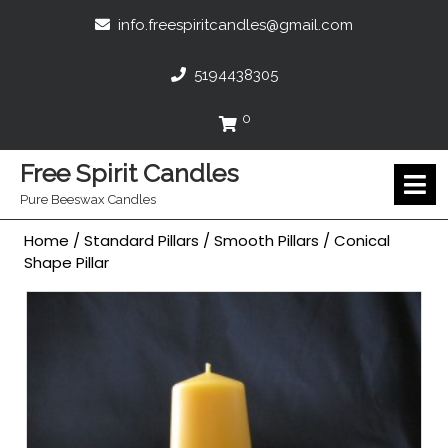
Skip
info.freespir
info.freespiritcandles@gmail.com
to
content
5194438305
5194438305
0
Cart
Free Spirit Candles
O
M
Pure Beeswax Candles
Home
/
Standard Pillars
/
Smooth Pillars
/ Conical
Shape Pillar