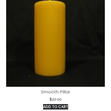
Smooth Pillar
$
20.00
ADD TO CART