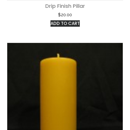
Drip Finish Pillar
$
20.00
ADD TO CART