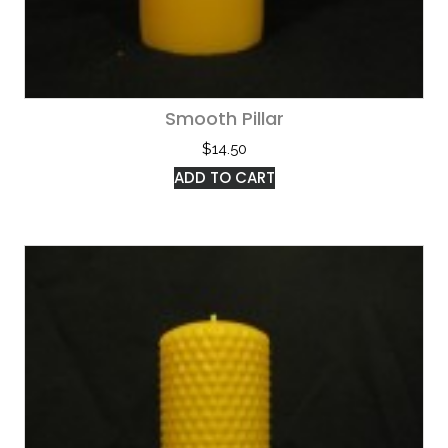
Smooth Pillar
$
14.50
ADD TO CART