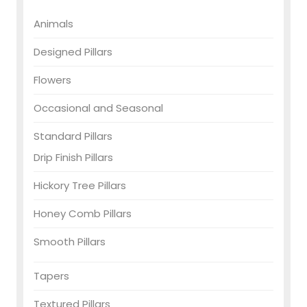
Animals
Designed Pillars
Flowers
Occasional and Seasonal
Standard Pillars
Drip Finish Pillars
Hickory Tree Pillars
Honey Comb Pillars
Smooth Pillars
Tapers
Textured Pillars