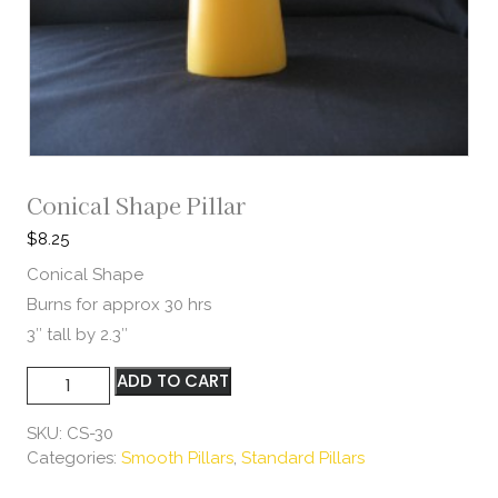
Conical Shape Pillar
$
8.25
Conical Shape
Burns for approx 30 hrs
3″ tall by 2.3″
Conical
ADD TO CART
Shape
Pillar
SKU:
CS-30
quantity
Categories:
Smooth Pillars
,
Standard Pillars