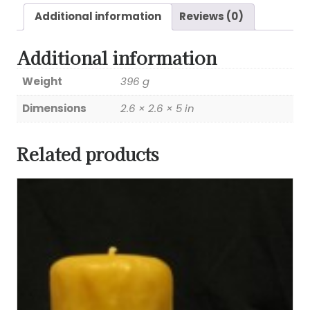
Additional information
Reviews (0)
Additional information
Weight
396 g
Dimensions
2.6 × 2.6 × 5 in
Related products