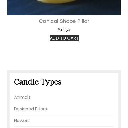
Conical Shape Pillar
$
12.50
ADD TO CART
Candle Types
Animals
Designed Pillars
Flowers