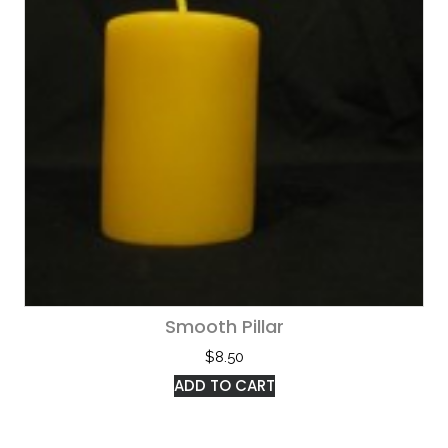
Smooth Pillar
$
8.50
ADD TO CART