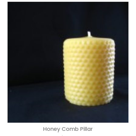
Honey Comb Pillar