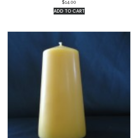
$
14.00
ADD TO CART