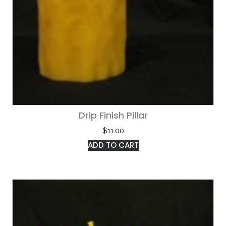
Drip Finish Pillar
$
11.00
ADD TO CART