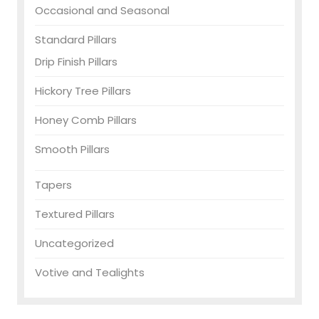
Occasional and Seasonal
Standard Pillars
Drip Finish Pillars
Hickory Tree Pillars
Honey Comb Pillars
Smooth Pillars
Tapers
Textured Pillars
Uncategorized
Votive and Tealights