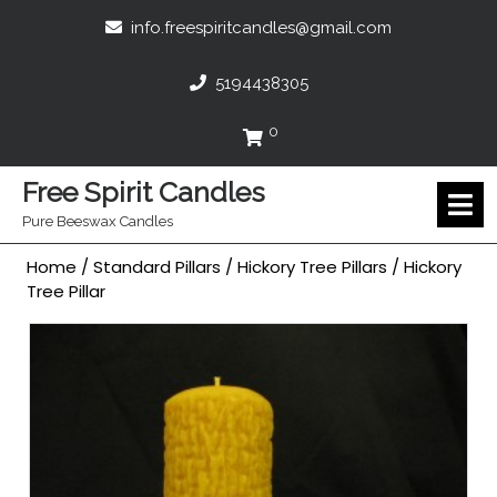
Skip
info.freespir
info.freespiritcandles@gmail.com
to
content
5194438305
5194438305
0
Cart
Free Spirit Candles
O
M
Pure Beeswax Candles
Home
/
Standard Pillars
/
Hickory Tree Pillars
/ Hickory
Tree Pillar