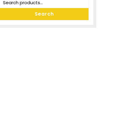
Search
for:
Search