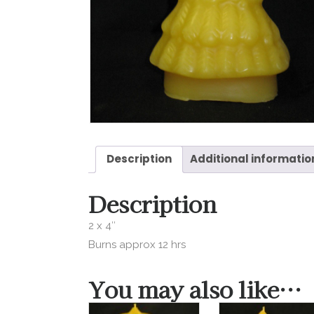
Description
Additional informatio
Description
2 x 4″
Burns approx 12 hrs
You may also like…