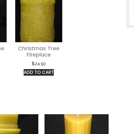
se
Christmas Tree
Fireplace
$
24.50
ADD TO CART