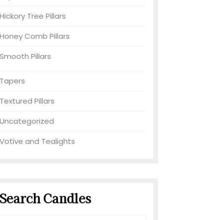
Hickory Tree Pillars
Honey Comb Pillars
Smooth Pillars
Tapers
Textured Pillars
Uncategorized
Votive and Tealights
Search Candles