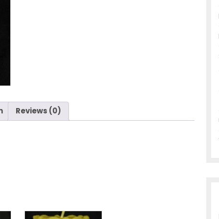
n
Reviews (0)