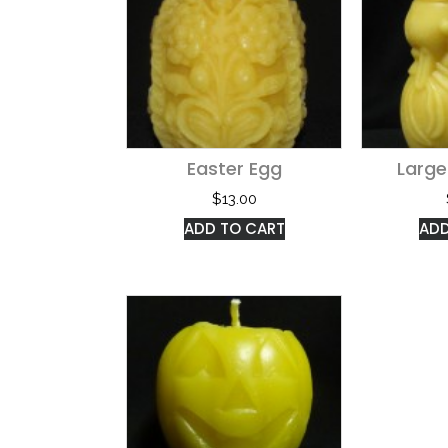
Easter Egg
Larg
$
13.00
ADD TO CART
ADD