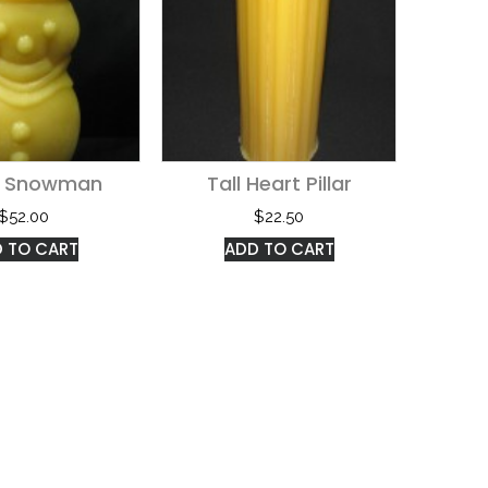
e Snowman
Tall Heart Pillar
$
52.00
$
22.50
 TO CART
ADD TO CART