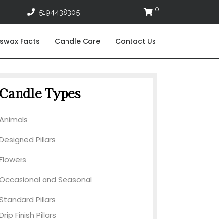
0
reespiritcandles@gmail.com
5194438305
Cart
5194438305
swax Facts
Candle Care
Contact Us
Candle Types
Animals
Designed Pillars
Flowers
Occasional and Seasonal
Standard Pillars
Drip Finish Pillars