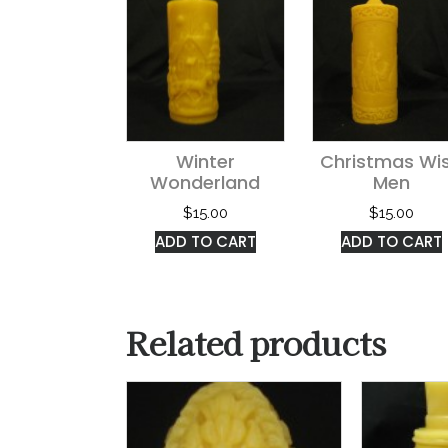
Winter
Christmas Wi
Wonderland
Men
$
15.00
$
15.00
ADD TO CART
ADD TO CART
Related products