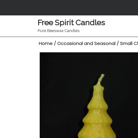
Skip
to
content
Free Spirit Candles
Pure Beeswax Candles
Home
/
Occasional and Seasonal
/ Small C