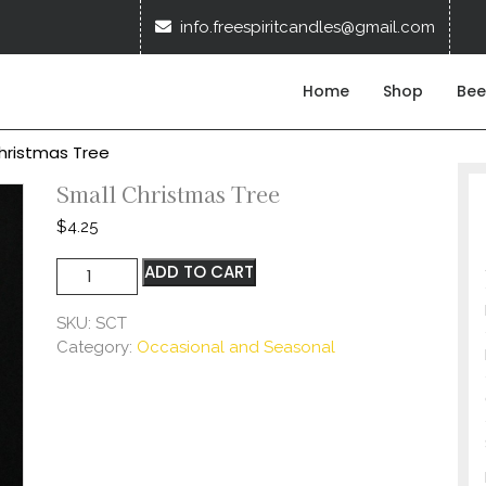
info.f
info.freespiritcandles@gmail.com
Home
Shop
Bee
hristmas Tree
Small Christmas Tree
$
4.25
Small
ADD TO CART
Christmas
Tree
SKU:
SCT
quantity
Category:
Occasional and Seasonal