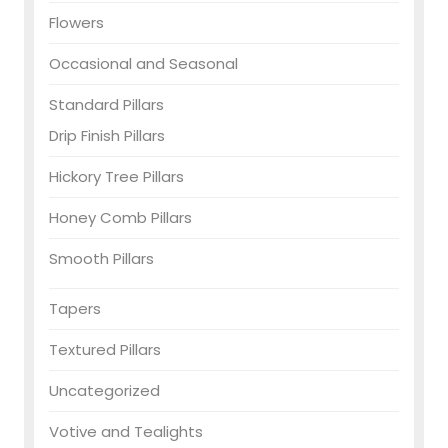
Flowers
Occasional and Seasonal
Standard Pillars
Drip Finish Pillars
Hickory Tree Pillars
Honey Comb Pillars
Smooth Pillars
Tapers
Textured Pillars
Uncategorized
Votive and Tealights