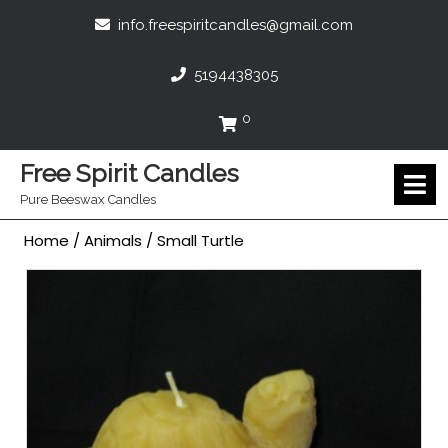
Skip
info.freespir
info.freespiritcandles@gmail.com
to
content
5194438305
5194438305
0
Cart
Free Spirit Candles
O
M
Pure Beeswax Candles
Home
/
Animals
/ Small Turtle