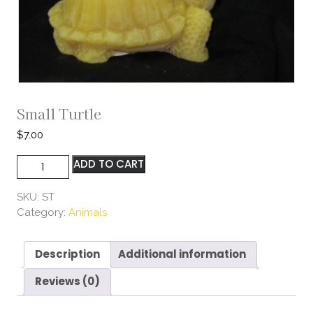
Small Turtle
$
7.00
Small
ADD TO CART
Turtle
quantity
SKU:
ST
Category:
Animals
Description
Additional information
Reviews (0)