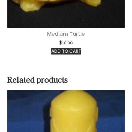
Medium Turtle
$
10.00
ADD TO CART
Related products