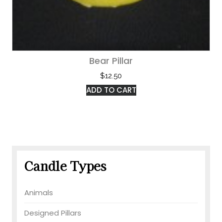
Bear Pillar
$
12.50
ADD TO CART
Candle Types
Animals
Designed Pillars