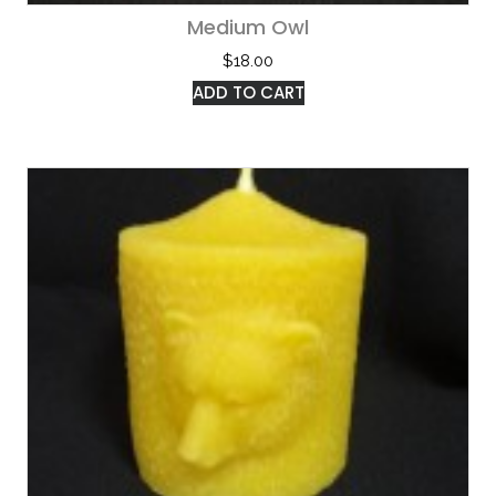
Medium Owl
$
18.00
ADD TO CART