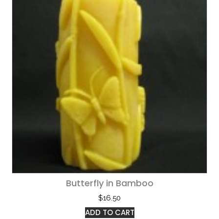
Butterfly in Bamboo
$
16.50
ADD TO CART