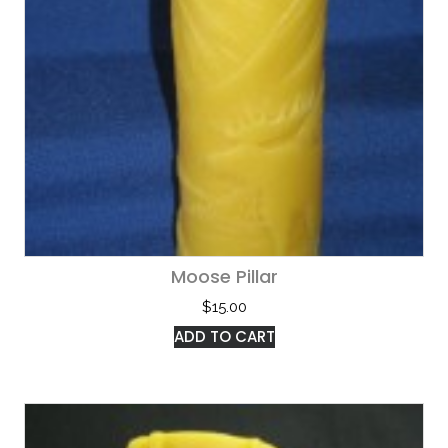
Moose Pillar
$
15.00
ADD TO CART