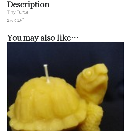
Description
Tiny Turtle
2.5 x 1.5″
You may also like…